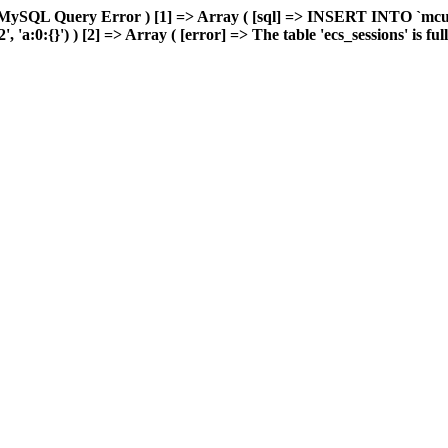
 MySQL Query Error ) [1] => Array ( [sql] => INSERT INTO `mcuda
a:0:{}') ) [2] => Array ( [error] => The table 'ecs_sessions' is full