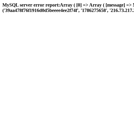
MySQL server error report:Array ( [0] => Array ( [message] =>
('39aa478f76f1916d0d5beeee4ee2f74f', '1786275658', '216.73.217.2', '