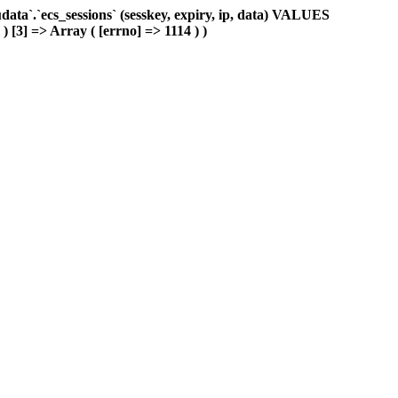
ta`.`ecs_sessions` (sesskey, expiry, ip, data) VALUES
 ) [3] => Array ( [errno] => 1114 ) )