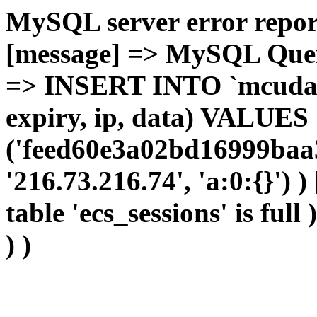
MySQL server error report
[message] => MySQL Query 
=> INSERT INTO `mcudata`
expiry, ip, data) VALUES
('feed60e3a02bd16999baa3
'216.73.216.74', 'a:0:{}') 
table 'ecs_sessions' is full
) )