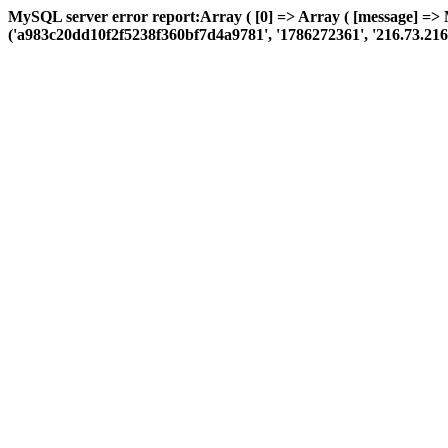
MySQL server error report:Array ( [0] => Array ( [message] =>
('a983c20dd10f2f5238f360bf7d4a9781', '1786272361', '216.73.216.28',