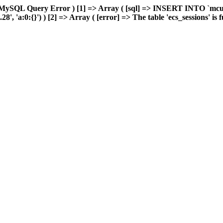
 MySQL Query Error ) [1] => Array ( [sql] => INSERT INTO `mcuda
 'a:0:{}') ) [2] => Array ( [error] => The table 'ecs_sessions' is fu