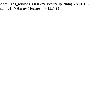
ta`.`ecs_sessions` (sesskey, expiry, ip, data) VALUES
ll ) [3] => Array ( [errno] => 1114 ) )