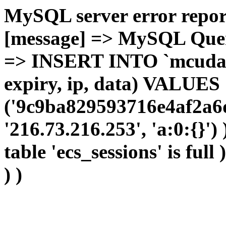
MySQL server error report
[message] => MySQL Query 
=> INSERT INTO `mcudata`
expiry, ip, data) VALUES
('9c9ba829593716e4af2a6d
'216.73.216.253', 'a:0:{}')
table 'ecs_sessions' is full
) )