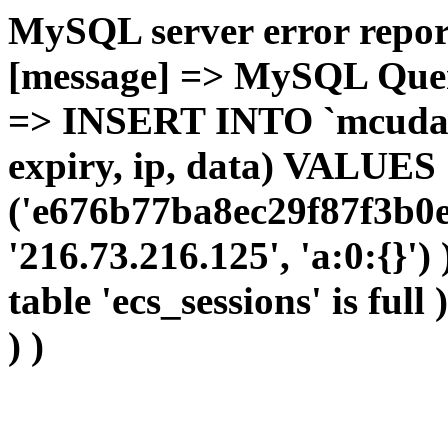
MySQL server error report
[message] => MySQL Query 
=> INSERT INTO `mcudata`
expiry, ip, data) VALUES
('e676b77ba8ec29f87f3b0e
'216.73.216.125', 'a:0:{}')
table 'ecs_sessions' is full
) )