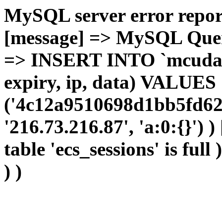
MySQL server error report
[message] => MySQL Query 
=> INSERT INTO `mcudata`
expiry, ip, data) VALUES
('4c12a9510698d1bb5fd62
'216.73.216.87', 'a:0:{}') 
table 'ecs_sessions' is full
) )