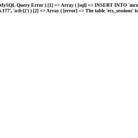
 MySQL Query Error ) [1] => Array ( [sql] => INSERT INTO `mcuda
, 'a:0:{}') ) [2] => Array ( [error] => The table 'ecs_sessions' is f