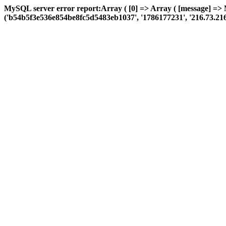
MySQL server error report:Array ( [0] => Array ( [message] =>
('b54b5f3e536e854be8fc5d5483eb1037', '1786177231', '216.73.216.177'