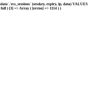
ta`.`ecs_sessions` (sesskey, expiry, ip, data) VALUES
ull ) [3] => Array ( [errno] => 1114 ) )