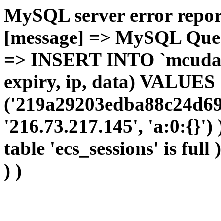
MySQL server error report
[message] => MySQL Query 
=> INSERT INTO `mcudata`
expiry, ip, data) VALUES
('219a29203edba88c24d69c
'216.73.217.145', 'a:0:{}')
table 'ecs_sessions' is full
) )