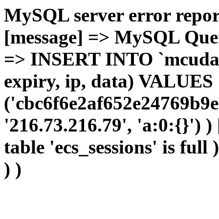
MySQL server error report
[message] => MySQL Query 
=> INSERT INTO `mcudata`
expiry, ip, data) VALUES
('cbc6f6e2af652e24769b9e
'216.73.216.79', 'a:0:{}') 
table 'ecs_sessions' is full
) )